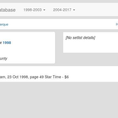
atabase
1998-2003
2004-2017
erque
H
[No setlist details]
er
1998
ounty
ram, 23 Oct 1998, page 49 Star Time - $6