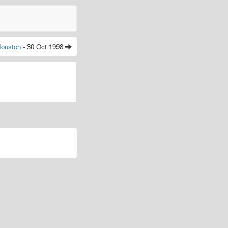
ouston
- 30 Oct 1998