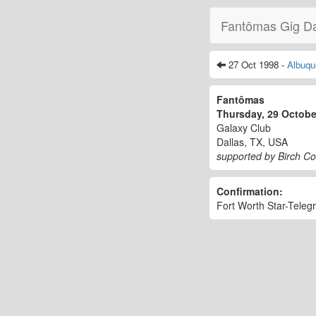
Fantômas Gig D
27 Oct 1998 -
Albuqu
Fantômas
Thursday, 29 Octob
Galaxy Club
Dallas, TX, USA
supported by Birch C
Confirmation:
Fort Worth Star-Teleg