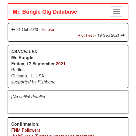
Mr. Bungle Gig Database
Toggle
navigation
31 Oct 2020 -
Eureka
Riot Fest
- 19 Sep 2021
CANCELLED
Mr. Bungle
Friday, 17 September
2021
Radius
Chicago, IL, USA
supported by Fishbone
[No setlist details]
Confirmation:
FNM Followers