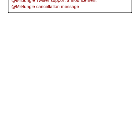
@MrBungle Twitter support announcement
@MrBungle cancellation message