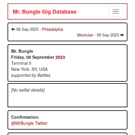
Mr. Bungle Gig Database
Toggle
navigation
06 Sep 2023 -
Philadelphia
Montclair
- 09 Sep 2023
Mr. Bungle
Friday, 08 September
2023
Terminal 5
New York, NY, USA
supported by Battles
[No setlist details]
Confirmation:
@MrBungle Twitter