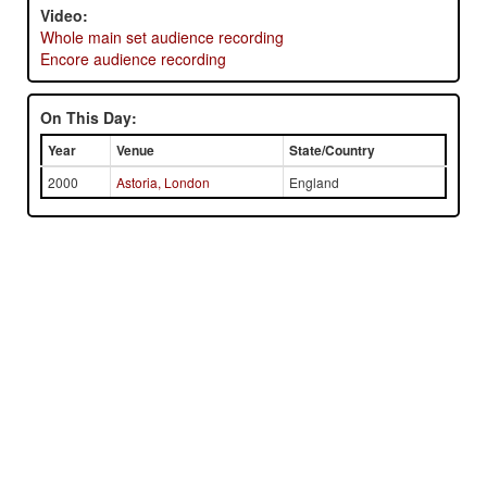
Video:
Whole main set audience recording
Encore audience recording
On This Day:
Year
Venue
State/Country
2000
Astoria, London
England