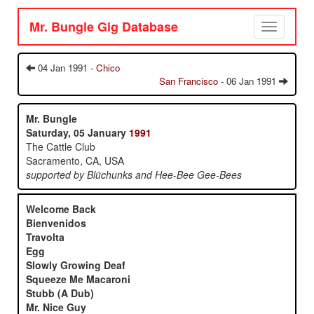
Mr. Bungle Gig Database
Toggle
navigation
04 Jan 1991 -
Chico
San Francisco
- 06 Jan 1991
Mr. Bungle
Saturday, 05 January
1991
The Cattle Club
Sacramento, CA, USA
supported by Blüchunks and Hee-Bee Gee-Bees
Welcome Back
Bienvenidos
Travolta
Egg
Slowly Growing Deaf
Squeeze Me Macaroni
Stubb (A Dub)
Mr. Nice Guy