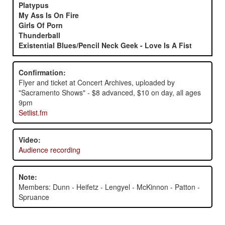
Platypus
My Ass Is On Fire
Girls Of Porn
Thunderball
Existential Blues/Pencil Neck Geek - Love Is A Fist
Confirmation:
Flyer and ticket at Concert Archives, uploaded by
"Sacramento Shows" - $8 advanced, $10 on day, all ages
9pm
Setlist.fm
Video:
Audience recording
Note:
Members: Dunn - Heifetz - Lengyel - McKinnon - Patton -
Spruance