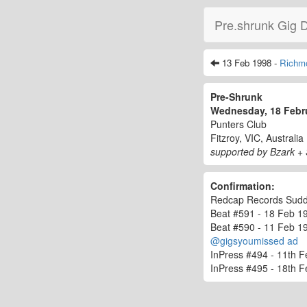
Pre.shrunk Gig 
13 Feb 1998 -
Richm
Pre-Shrunk
Wednesday, 18 Febr
Punters Club
Fitzroy, VIC, Australia
supported by Bzark +
Confirmation:
Redcap Records Sudden
Beat #591 - 18 Feb 199
Beat #590 - 11 Feb 199
@gigsyoumissed ad
InPress #494 - 11th F
InPress #495 - 18th F