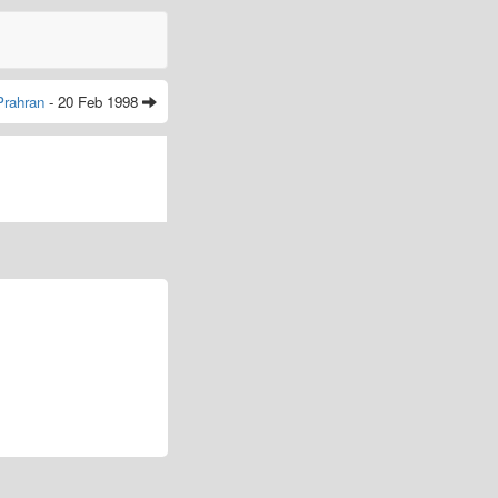
Prahran
- 20 Feb 1998