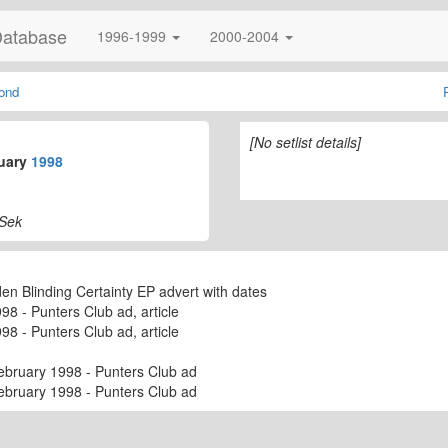
Database
1996-1999
2000-2004
ond
[No setlist details]
uary
1998
 Sek
 Blinding Certainty EP advert with dates
8 - Punters Club ad, article
8 - Punters Club ad, article
ebruary 1998 - Punters Club ad
ebruary 1998 - Punters Club ad