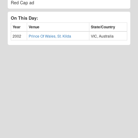
Red Cap ad
On This Day:
Year
Venue
State/Country
2002
Prince Of Wales, St. Kilda
VIC, Australia