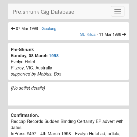
Pre.shrunk Gig Database
Toggle
navigatio
07 Mar 1998 -
Geelong
St. Kilda
- 11 Mar 1998
Pre-Shrunk
Sunday, 08 March
1998
Evelyn Hotel
Fitzroy, VIC, Australia
supported by Mobius, Box
[No setlist details]
Confirmation:
Redcap Records Sudden Blinding Certainty EP advert with
dates
InPress #497 - 4th March 1998 - Evelyn Hotel ad, article,