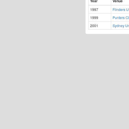
Year
Venue
1997
Flinders U
1999
Punters Cl
2001
Sydney Un