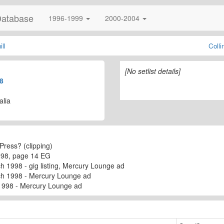
Database
1996-1999
2000-2004
ll
Coll
[No setlist details]
8
alia
Press? (clipping)
998, page 14 EG
h 1998 - gig listing, Mercury Lounge ad
ch 1998 - Mercury Lounge ad
1998 - Mercury Lounge ad