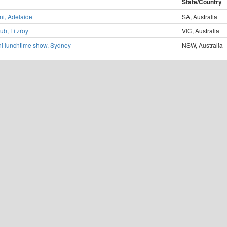
State/Country
ni, Adelaide
SA, Australia
ub, Fitzroy
VIC, Australia
i lunchtime show, Sydney
NSW, Australia