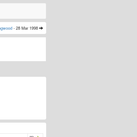
ingwood
- 28 Mar 1998