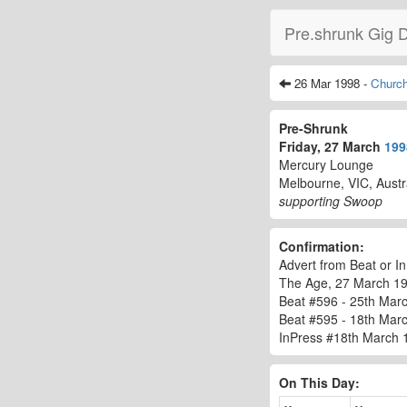
Pre.shrunk Gig 
26 Mar 1998 -
Churchi
Pre-Shrunk
Friday, 27 March
199
Mercury Lounge
Melbourne, VIC, Austr
supporting Swoop
Confirmation:
Advert from Beat or In
The Age, 27 March 1
Beat #596 - 25th Marc
Beat #595 - 18th Mar
InPress #18th March 
On This Day: