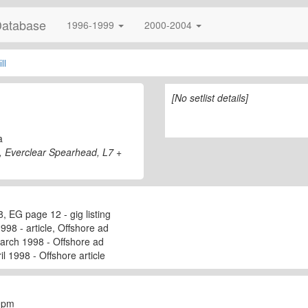
Database
1996-1999
2000-2004
ll
[No setlist details]
a
s, Everclear Spearhead, L7 +
, EG page 12 - gig listing
998 - article, Offshore ad
arch 1998 - Offshore ad
l 1998 - Offshore article
50pm