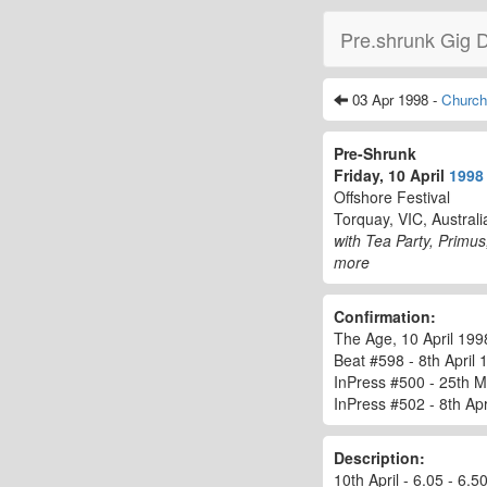
Pre.shrunk Gig 
03 Apr 1998 -
Churchi
Pre-Shrunk
Friday, 10 April
1998
Offshore Festival
Torquay, VIC, Australi
with Tea Party, Primu
more
Confirmation:
The Age, 10 April 1998
Beat #598 - 8th April 1
InPress #500 - 25th M
InPress #502 - 8th Apri
Description:
10th April - 6.05 - 6.