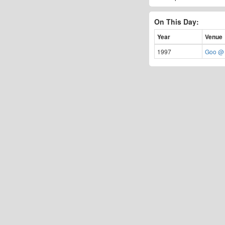
On This Day:
Year
Venue
1997
Goo @ 