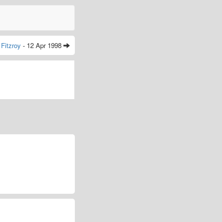
Fitzroy
- 12 Apr 1998