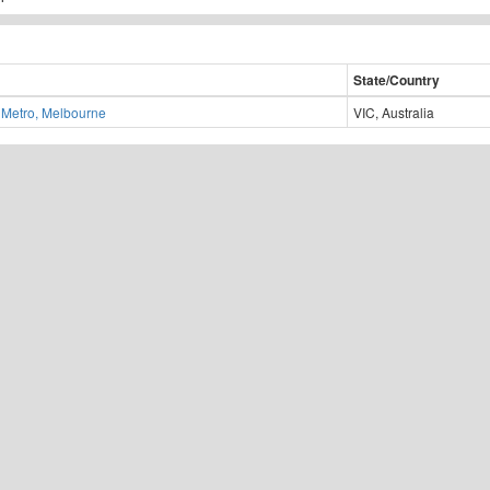
State/Country
Metro, Melbourne
VIC, Australia