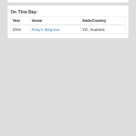
On This Day:
Year
Venue
State/Country
2004
Ruby's, Belgrave
VIC, Australia