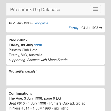
Pre.shrunk Gig Database
Toggle
navigatio
20 Jun 1998 -
Leongatha
Fitzroy
- 04 Jul 1998
Pre-Shrunk
Friday, 03 July
1998
Punters Club Hotel
Fitzroy, VIC, Australia
supporting Violetine with Manc Suede
[No setlist details]
Confirmation:
The Age, 3 July 1998, page 9 EG
Beat #610 - 1 July 1998 - Punters Cub ad, gig ad
InPress #514 - 1 July 1998 - gig listing