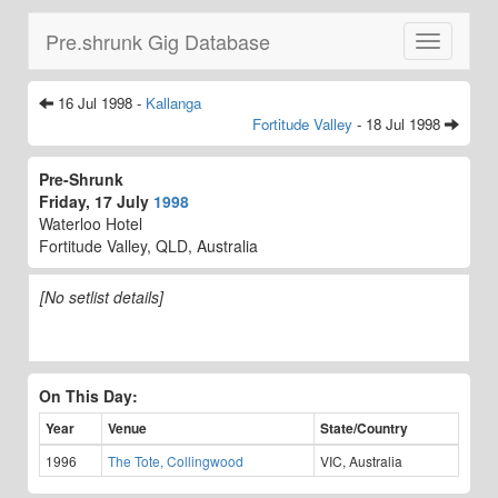
Pre.shrunk Gig Database
Toggle
navigatio
16 Jul 1998 -
Kallanga
Fortitude Valley
- 18 Jul 1998
Pre-Shrunk
Friday, 17 July
1998
Waterloo Hotel
Fortitude Valley, QLD, Australia
[No setlist details]
On This Day:
Year
Venue
State/Country
1996
The Tote, Collingwood
VIC, Australia