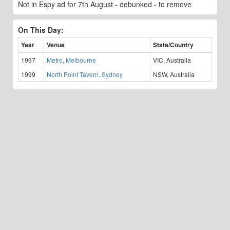
Not in Espy ad for 7th August - debunked - to remove
On This Day:
Year
Venue
State/Country
1997
Metro, Melbourne
VIC, Australia
1999
North Point Tavern, Sydney
NSW, Australia