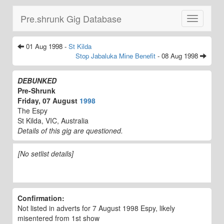
Pre.shrunk Gig Database
Toggle
navigatio
01 Aug 1998 -
St Kilda
Stop Jabaluka Mine Benefit
- 08 Aug 1998
DEBUNKED
Pre-Shrunk
Friday, 07 August
1998
The Espy
St Kilda, VIC, Australia
Details of this gig are questioned.
[No setlist details]
Confirmation:
Not listed in adverts for 7 August 1998 Espy, likely
misentered from 1st show