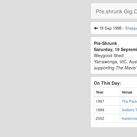
Pre.shrunk Gig 
18 Sep 1998 -
Shepp
Pre-Shrunk
Saturday, 19 Septe
Weygood Shed
Yarrawonga, VIC, Aust
supporting The Mavis'
On This Day:
Year
Venue
1997
The Palac
1999
Settlers 
2002
Kardoma