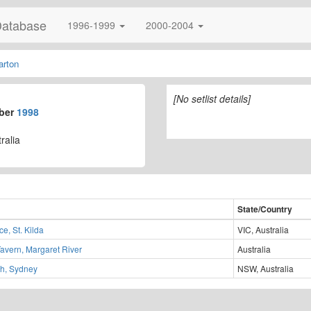
Database
1996-1999
2000-2004
arton
[No setlist details]
mber
1998
ralia
State/Country
e, St. Kilda
VIC, Australia
Tavern, Margaret River
Australia
h, Sydney
NSW, Australia