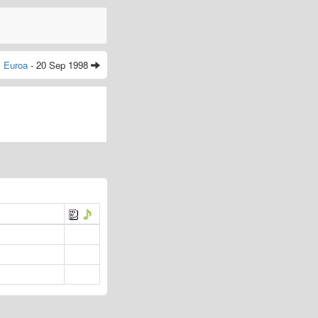
Euroa
- 20 Sep 1998