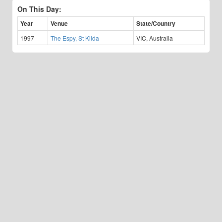
On This Day:
Year
Venue
State/Country
1997
The Espy, St Kilda
VIC, Australia