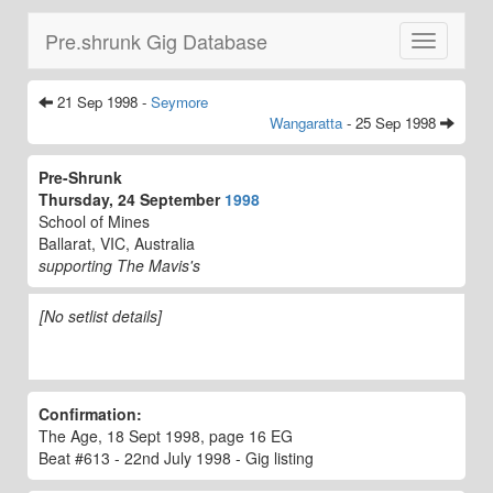
Pre.shrunk Gig Database
Toggle
navigatio
21 Sep 1998 -
Seymore
Wangaratta
- 25 Sep 1998
Pre-Shrunk
Thursday, 24 September
1998
School of Mines
Ballarat, VIC, Australia
supporting The Mavis's
[No setlist details]
Confirmation:
The Age, 18 Sept 1998, page 16 EG
Beat #613 - 22nd July 1998 - Gig listing