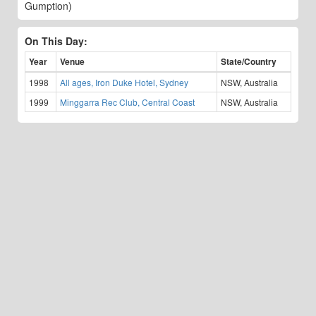
Gumption)
On This Day:
Year
Venue
State/Country
1998
All ages, Iron Duke Hotel, Sydney
NSW, Australia
1999
Minggarra Rec Club, Central Coast
NSW, Australia