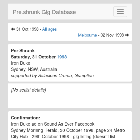
Pre.shrunk Gig Database
Toggle
navigatio
31 Oct 1998 -
All ages
Melbourne
- 02 Nov 1998
Pre-Shrunk
Saturday, 31 October
1998
Iron Duke
Sydney, NSW, Australia
supported by Salacious Crumb, Gumption
[No setlist details]
Confirmation:
Iron Duke ad on Sound As Ever Facebook
Sydney Morning Herald, 30 October 1998, page 24 Metro
City Hub - 29th October 1998 - gig listing (doesn't list