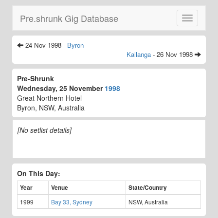
Pre.shrunk Gig Database
Toggle
navigatio
24 Nov 1998 -
Byron
Kallanga
- 26 Nov 1998
Pre-Shrunk
Wednesday, 25 November
1998
Great Northern Hotel
Byron, NSW, Australia
[No setlist details]
On This Day:
Year
Venue
State/Country
1999
Bay 33, Sydney
NSW, Australia