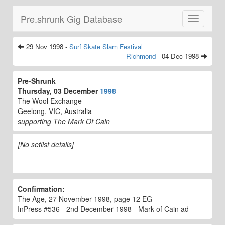
Pre.shrunk Gig Database
Toggle
navigatio
29 Nov 1998 -
Surf Skate Slam Festival
Richmond
- 04 Dec 1998
Pre-Shrunk
Thursday, 03 December
1998
The Wool Exchange
Geelong, VIC, Australia
supporting The Mark Of Cain
[No setlist details]
Confirmation:
The Age, 27 November 1998, page 12 EG
InPress #536 - 2nd December 1998 - Mark of Cain ad