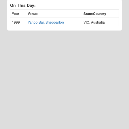
On This Day:
Year
Venue
State/Country
1999
Yahoo Bar, Shepparton
VIC, Australia