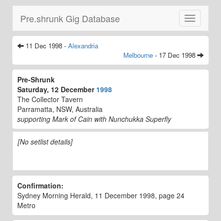
Pre.shrunk Gig Database
Toggle
navigatio
11 Dec 1998 -
Alexandria
Melbourne
- 17 Dec 1998
Pre-Shrunk
Saturday, 12 December
1998
The Collector Tavern
Parramatta, NSW, Australia
supporting Mark of Cain with Nunchukka Superfly
[No setlist details]
Confirmation:
Sydney Morning Herald, 11 December 1998, page 24
Metro