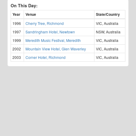
On This Day:
Year
Venue
State/Country
1996
Cherry Tree, Richmond
VIC, Australia
1997
Sandringham Hotel, Newtown
NSW, Australia
1999
Meredith Music Festival, Meredith
VIC, Australia
2002
Mountain View Hotel, Glen Waverley
VIC, Australia
2003
Corner Hotel, Richmond
VIC, Australia