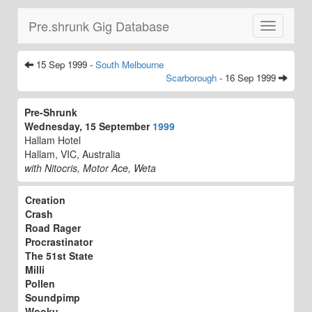
Pre.shrunk Gig Database
Toggle
navigatio
15 Sep 1999 -
South Melbourne
Scarborough
- 16 Sep 1999
Pre-Shrunk
Wednesday, 15 September
1999
Hallam Hotel
Hallam, VIC, Australia
with Nitocris, Motor Ace, Weta
Creation
Crash
Road Rager
Procrastinator
The 51st State
Milli
Pollen
Soundpimp
Wooku