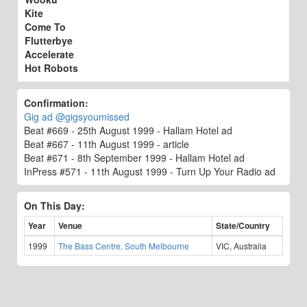
Kite
Come To
Flutterbye
Accelerate
Hot Robots
Confirmation:
Gig ad @gigsyoumissed
Beat #669 - 25th August 1999 - Hallam Hotel ad
Beat #667 - 11th August 1999 - article
Beat #671 - 8th September 1999 - Hallam Hotel ad
InPress #571 - 11th August 1999 - Turn Up Your Radio ad
On This Day:
Year
Venue
State/Country
1999
The Bass Centre, South Melbourne
VIC, Australia