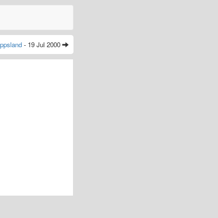
ppsland
- 19 Jul 2000