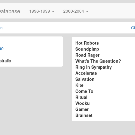
Database
1996-1999
2000-2004
on
Gi
Hot Robots
00
Soundpimp
Road Rager
tralia
What's The Question?
Ring In Sympathy
Accelerate
Salvation
Kite
Come To
Ritual
Wooku
Gamer
Brainset