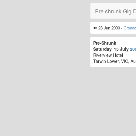
Pre.shrunk Gig 
23 Jun 2000 -
Croyd
Pre-Shrunk
Saturday, 15 July
20
Riverview Hotel
Tarwin Lower, VIC, Aus