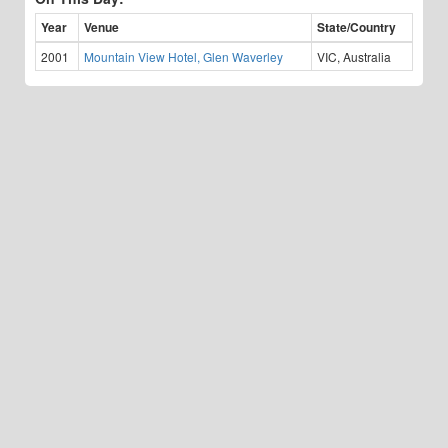
Year
Venue
State/Country
2001
Mountain View Hotel, Glen Waverley
VIC, Australia