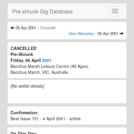
Pre.shrunk Gig Database
Toggle
navigatio
05 Apr 2001 -
Chruchill
Glen Waverley
- 06 Apr 2001
CANCELLED
Pre-Shrunk
Friday, 06 April
2001
Bacchus Marsh Leisure Centre (All Ages)
Bacchus March, VIC, Australia
[No setlist details]
Confirmation:
Beat Issue 751 - 4 April 2001 - article
On This Day: