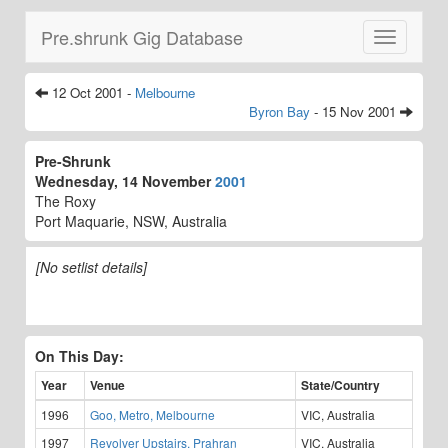
Pre.shrunk Gig Database
Toggle
navigatio
12 Oct 2001 -
Melbourne
Byron Bay
- 15 Nov 2001
Pre-Shrunk
Wednesday, 14 November
2001
The Roxy
Port Maquarie, NSW, Australia
[No setlist details]
On This Day:
Year
Venue
State/Country
1996
Goo, Metro, Melbourne
VIC, Australia
1997
Revolver Upstairs, Prahran
VIC, Australia