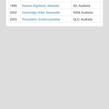
1999
Heaven Nightclub, Adelaide
SA, Australia
2002
Cambridge Hotel, Newcastle
NSW, Australia
2003
Troccadero, Surfers paradise
QLD, Australia