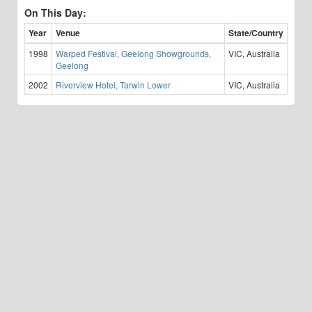
On This Day:
Year
Venue
State/Country
1998
Warped Festival, Geelong Showgrounds,
VIC, Australia
Geelong
2002
Riverview Hotel, Tarwin Lower
VIC, Australia