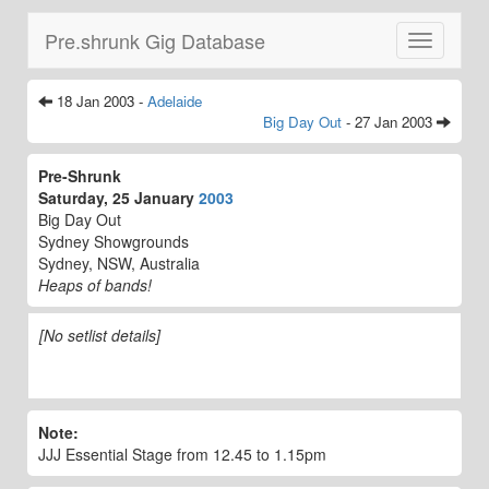
Pre.shrunk Gig Database
Toggle
navigatio
18 Jan 2003 -
Adelaide
Big Day Out
- 27 Jan 2003
Pre-Shrunk
Saturday, 25 January
2003
Big Day Out
Sydney Showgrounds
Sydney, NSW, Australia
Heaps of bands!
[No setlist details]
Note:
JJJ Essential Stage from 12.45 to 1.15pm