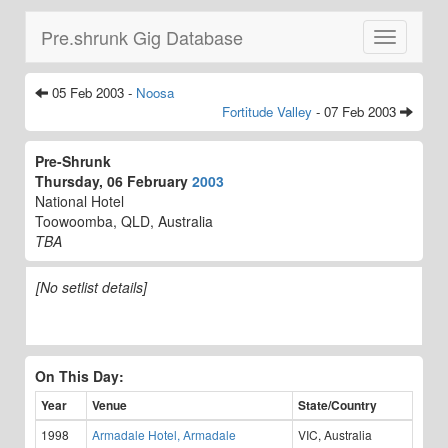
Pre.shrunk Gig Database
Toggle
navigatio
05 Feb 2003 -
Noosa
Fortitude Valley
- 07 Feb 2003
Pre-Shrunk
Thursday, 06 February
2003
National Hotel
Toowoomba, QLD, Australia
TBA
[No setlist details]
On This Day:
Year
Venue
State/Country
1998
Armadale Hotel, Armadale
VIC, Australia