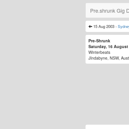
Pre.shrunk Gig 
15 Aug 2003 -
Sydne
Pre-Shrunk
Saturday, 16 Augus
Winterbeats
JIndabyne, NSW, Aust