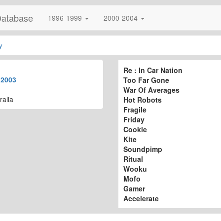
Database
1996-1999
2000-2004
y
Re : In Car Nation
t
2003
Too Far Gone
War Of Averages
ralia
Hot Robots
Fragile
Friday
Cookie
Kite
Soundpimp
Ritual
Wooku
Mofo
Gamer
Accelerate