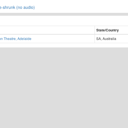
re-shrunk (no audio)
State/Country
on Theatre, Adelaide
SA, Australia