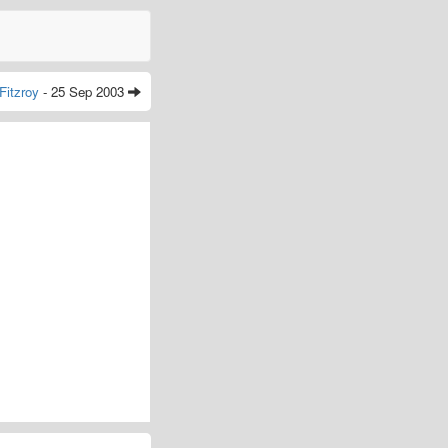
Fitzroy
- 25 Sep 2003