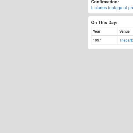
Confirmation:
Includes footage of p
On This Day:
Year
Venue
1997
Thebart