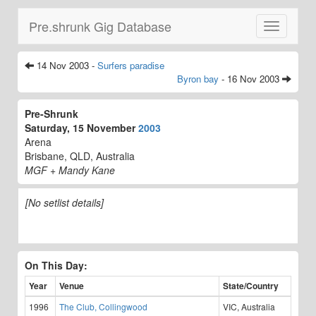
Pre.shrunk Gig Database
Toggle
navigatio
14 Nov 2003 -
Surfers paradise
Byron bay
- 16 Nov 2003
Pre-Shrunk
Saturday, 15 November
2003
Arena
Brisbane, QLD, Australia
MGF + Mandy Kane
[No setlist details]
On This Day:
Year
Venue
State/Country
1996
The Club, Collingwood
VIC, Australia