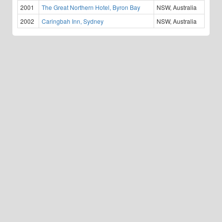
2001
The Great Northern Hotel, Byron Bay
NSW, Australia
2002
Caringbah Inn, Sydney
NSW, Australia