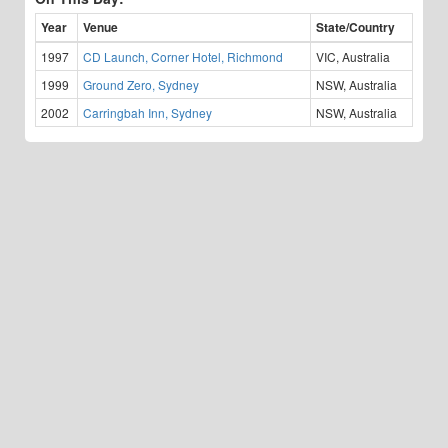
Year
Venue
State/Country
1997
CD Launch, Corner Hotel, Richmond
VIC, Australia
1999
Ground Zero, Sydney
NSW, Australia
2002
Carringbah Inn, Sydney
NSW, Australia