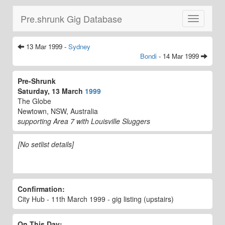
Pre.shrunk Gig Database
Toggle
navigatio
13 Mar 1999 -
Sydney
Bondi
- 14 Mar 1999
Pre-Shrunk
Saturday, 13 March
1999
The Globe
Newtown, NSW, Australia
supporting Area 7 with Louisville Sluggers
[No setlist details]
Confirmation:
City Hub - 11th March 1999 - gig listing (upstairs)
On This Day: