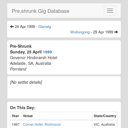
Pre.shrunk Gig Database
Toggle
navigatio
24 Apr 1999 -
Glenelg
Wollongong
- 29 Apr 1999
Pre-Shrunk
Sunday, 25 April
1999
Govenor Hindmarsh Hotel
Adelaide, SA, Australia
Pornland
[No setlist details]
On This Day:
Year
Venue
State/Country
1997
Corner Hotel, Richmond
VIC, Australia