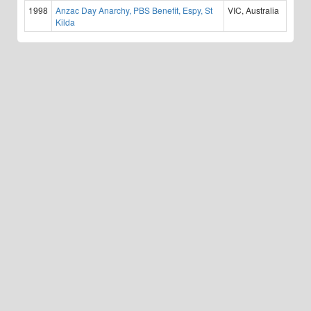
1998
Anzac Day Anarchy, PBS Benefit, Espy, St
VIC, Australia
Kilda