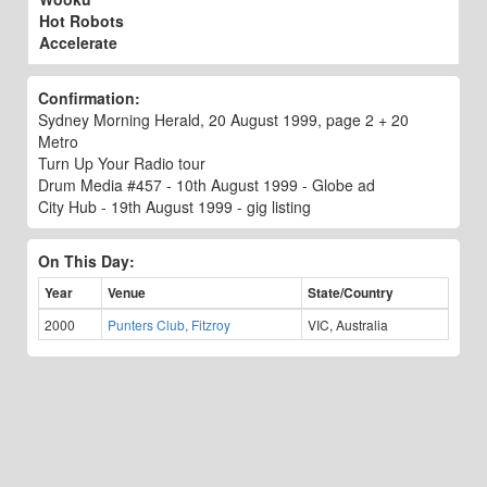
Hot Robots
Accelerate
Confirmation:
Sydney Morning Herald, 20 August 1999, page 2 + 20
Metro
Turn Up Your Radio tour
Drum Media #457 - 10th August 1999 - Globe ad
City Hub - 19th August 1999 - gig listing
On This Day:
Year
Venue
State/Country
2000
Punters Club, Fitzroy
VIC, Australia