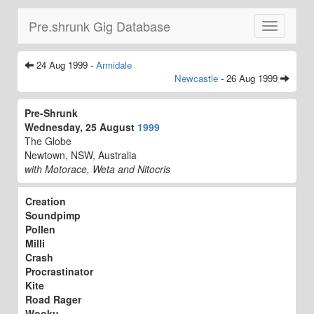
Pre.shrunk Gig Database
Toggle
navigatio
24 Aug 1999 -
Armidale
Newcastle
- 26 Aug 1999
Pre-Shrunk
Wednesday, 25 August
1999
The Globe
Newtown, NSW, Australia
with Motorace, Weta and Nitocris
Creation
Soundpimp
Pollen
Milli
Crash
Procrastinator
Kite
Road Rager
Wooku