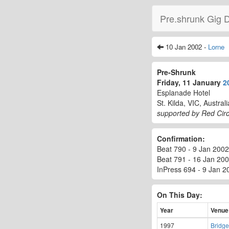
Pre.shrunk Gig 
10 Jan 2002 -
Lorne
Pre-Shrunk
Friday, 11 January
2
Esplanade Hotel
St. Kilda, VIC, Australi
supported by Red Circ
Confirmation:
Beat 790 - 9 Jan 2002 -
Beat 791 - 16 Jan 200
InPress 694 - 9 Jan 20
On This Day:
Year
Venue
1997
Bridge