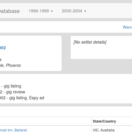
Database
1996-1999
2000-2004
Warn
[No setlist details]
002
a
le, Phoenix
 gig listing
2 - gig review
02 - gig listing, Espy ad
State/Country
mall Inn, Ballarat
VIC, Australia