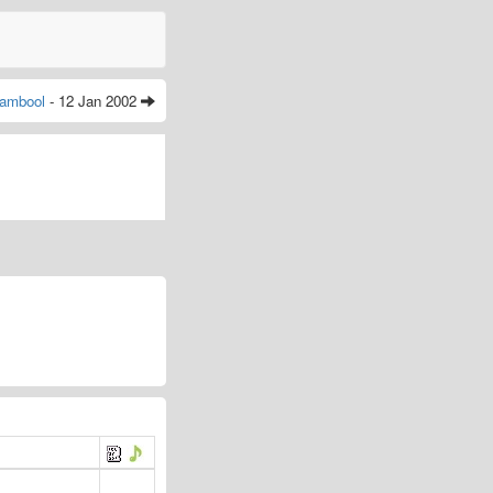
ambool
- 12 Jan 2002