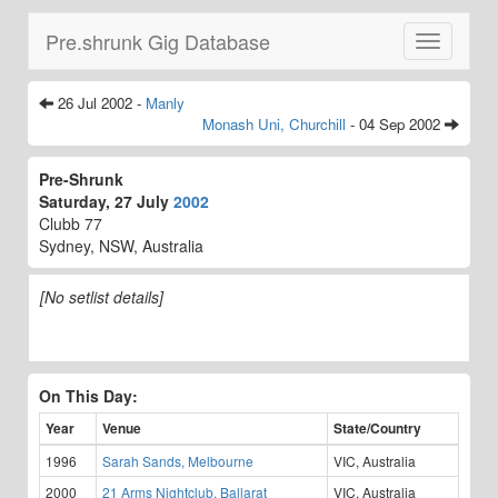
Pre.shrunk Gig Database
Toggle
navigatio
26 Jul 2002 -
Manly
Monash Uni, Churchill
- 04 Sep 2002
Pre-Shrunk
Saturday, 27 July
2002
Clubb 77
Sydney, NSW, Australia
[No setlist details]
On This Day:
Year
Venue
State/Country
1996
Sarah Sands, Melbourne
VIC, Australia
2000
21 Arms Nightclub, Ballarat
VIC, Australia