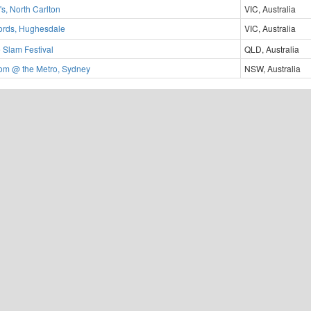
s, North Carlton
VIC, Australia
ords, Hughesdale
VIC, Australia
 Slam Festival
QLD, Australia
m @ the Metro, Sydney
NSW, Australia