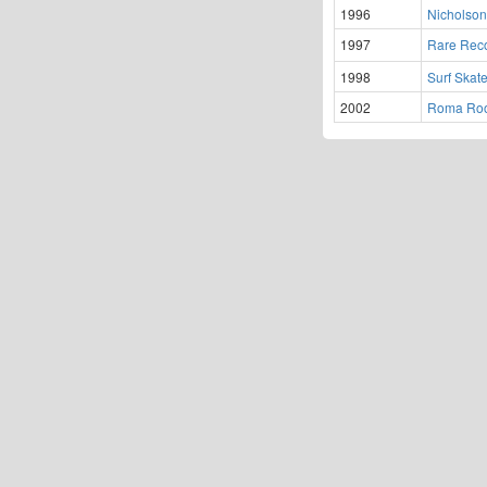
1996
Nicholson'
1997
Rare Rec
1998
Surf Skate
2002
Roma Roo