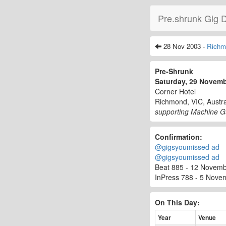
Pre.shrunk Gig 
28 Nov 2003 -
Richm
Pre-Shrunk
Saturday, 29 Novem
Corner Hotel
Richmond, VIC, Austra
supporting Machine G
Confirmation:
@gigsyoumissed ad
@gigsyoumissed ad
Beat 885 - 12 Novembe
InPress 788 - 5 Nove
On This Day:
Year
Venue