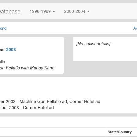
Database
1996-1999
2000-2004
ond
A
[No setlist details]
ber
2003
lia
un Fellatio with Mandy Kane
r 2003 - Machine Gun Fellatio ad, Corner Hotel ad
mber 2003 - Corner Hotel ad
State/Country