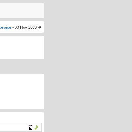
delaide
- 30 Nov 2003