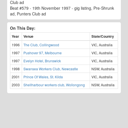
Club ad
Beat #579 - 19th November 1997 - gig listing, Pre-Shrunk
ad, Punters Club ad
On This Day:
Year
Venue
State/Country
1996
The Club, Collingwood
VIC, Australia
1997
Pushover 97, Melbourne
VIC, Australia
1997
Evelyn Hotel, Brunswick
VIC, Australia
1998
Swansea Workers Club, Newcastle
NSW, Australia
2001
Prince Of Wales, St. Kilda
VIC, Australia
2003
Shellharbour workers club, Wollongong
NSW, Australia