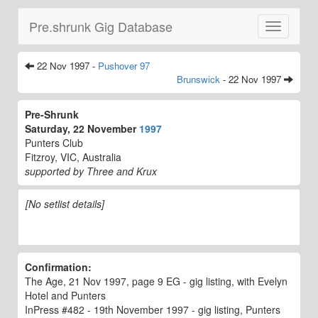
Pre.shrunk Gig Database
Toggle
navigatio
22 Nov 1997 -
Pushover 97
Brunswick
- 22 Nov 1997
Pre-Shrunk
Saturday, 22 November
1997
Punters Club
Fitzroy, VIC, Australia
supported by Three and Krux
[No setlist details]
Confirmation:
The Age, 21 Nov 1997, page 9 EG - gig listing, with Evelyn
Hotel and Punters
InPress #482 - 19th November 1997 - gig listing, Punters