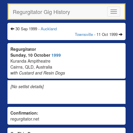
Regurgitator Gig History
Toggle
navigation
30 Sep 1999 -
Auckland
Townsville
- 11 Oct 1999
Regurgitator
Sunday, 10 October
1999
Kuranda Ampitheatre
Cairns, QLD, Australia
with Custard and Resin Dogs
[No setlist details]
Confirmation:
regurgitator.net