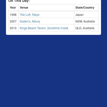
On This Day:
Year
Venue
State/Country
1998
The Loft, Tokyo
Japan
2007
Soden's, Albury
NSW, Australia
2013
Kings Beach Tavern, Sunshine Coast
QLD, Australia