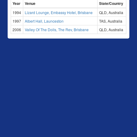
Year
Venue
State/Country
1994
Lizard Lounge, Embassy Hotel, Brisbane
QLD, Australia
1997
Albert Hall, Launceston
TAS, Australia
2006
Valley Of The Dolls, The Rev, Brisbane
QLD, Australia