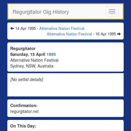
Regurgitator Gig History
Toggle
navigation
14 Apr 1995 -
Alternative Nation Festival
Alternative Nation Festival
- 16 Apr 1995
Regurgitator
Saturday, 15 April
1995
Alternative Nation Festival
Sydney, NSW, Australia
[No setlist details]
Confirmation:
regurgitator.net
On This Day: