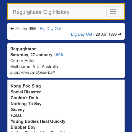
Regurgitator Gig History
Toggle
navigation
25 Jan 1996 -
Big Day Out
Big Day Out
- 28 Jan 1996
Regurgitator
Saturday, 27 January
1996
Corner Hotel
Melbourne, VIC, Australia
supported by Spiderbait
Kong Foo Sing
Social Disaster
Couldn't Do It
Nothing To Say
Gravey
F.S.O.
Young Bodies Heal Quickly
Blubber Boy