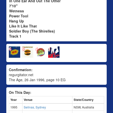
In One Ear And Out The Other
7'10"
Wetness
Power Tool
Hang Up
Like It Like That
Soldier Boy (The Shirelles)
Track 1
6
5
4
1
Confirmation:
regurgitator.net
The Age, 26 Jan 1996, page 10 EG
On This Day:
Year
Venue
State/Country
1995
Selinas, Sydney
NSW, Australia