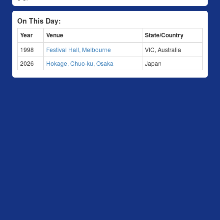
On This Day:
Year
Venue
State/Country
1998
Festival Hall, Melbourne
VIC, Australia
2026
Hokage, Chuo-ku, Osaka
Japan