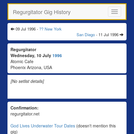
Regurgitator Gig History
Toggle
navigation
09 Jul 1996 -
?? New York
San Diego
- 11 Jul 1996
Regurgitator
Wednesday, 10 July
1996
Atomic Cafe
Phoenix Arizona, USA
[No setlist details]
Confirmation:
regurgitator.net
God Lives Underwater Tour Dates
(doesn't mention this
gig)