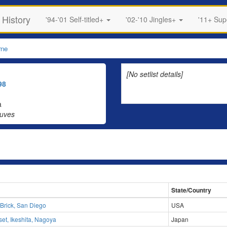
 History
'94-'01 Self-titled+
'02-'10 Jingles+
'11+ Su
rne
[No setlist details]
98
a
auves
State/Country
 Brick, San Diego
USA
et, Ikeshita, Nagoya
Japan