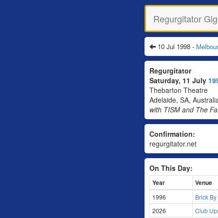
Regurgitator Gig
10 Jul 1998 -
Melbou
Regurgitator
Saturday, 11 July
19
Thebarton Theatre
Adelaide, SA, Australi
with TISM and The F
Confirmation:
regurgitator.net
On This Day:
Year
Venue
1996
Brick By
2026
Club Ups