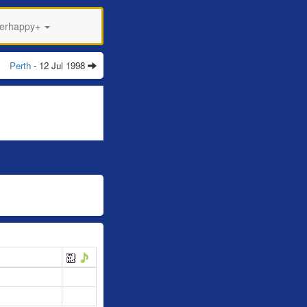
perhappy+
Perth
- 12 Jul 1998