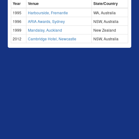
Year
Venue
State/Country
1995
Harbourside, Fremantle
WA, Australia
1996
ARIA Awards, Sydney
NSW, Australia
1999
Mandalay, Auckland
New Zealand
2012
Cambridge Hotel, Newcastle
NSW, Australia