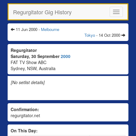
Regurgitator Gig History
Toggle
navigation
11 Jun 2000 -
Melbourne
Tokyo
- 14 Oct 2000
Regurgitator
Saturday, 30 September
2000
FAT TV Show ABC
Sydney, NSW, Australia
[No setlist details]
Confirmation:
regurgitator.net
On This Day: