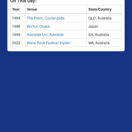
On This Day:
Year
Venue
State/Country
1994
The Patch, Coolangatta
QLD, Australia
1996
Wo'hol, Osaka
Japan
1999
Adelaide Uni, Adelaide
SA, Australia
2022
Wave Rock Festival, Hyden
WA, Australia