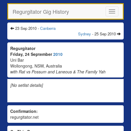
Regurgitator Gig History
Toggle
navigation
23 Sep 2010 -
Canberra
Sydney
- 25 Sep 2010
Regurgitator
Friday, 24 September
2010
Uni Bar
Wollongong, NSW, Australia
with Rat vs Possum and Laneous & The Family Yah
[No setlist details]
Confirmation:
regurgitator.net