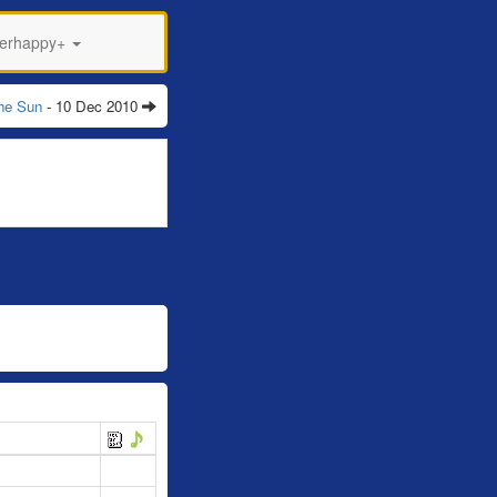
perhappy+
The Sun
- 10 Dec 2010