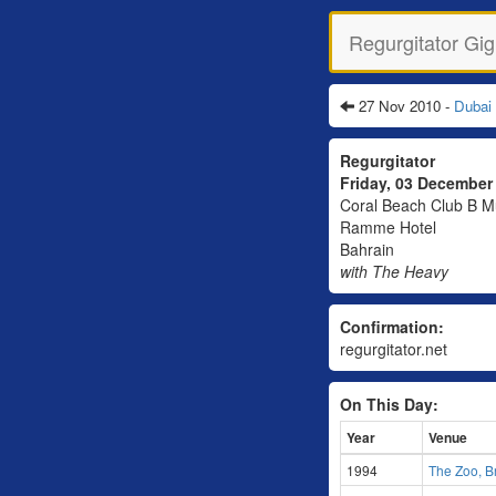
Regurgitator Gig
27 Nov 2010 -
Dubai
Regurgitator
Friday, 03 Decembe
Coral Beach Club B M
Ramme Hotel
Bahrain
with The Heavy
Confirmation:
regurgitator.net
On This Day:
Year
Venue
1994
The Zoo, B