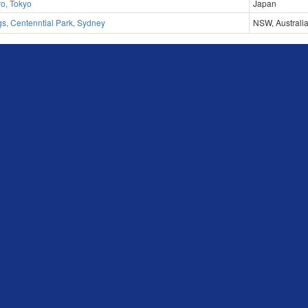
ro, Tokyo
Japan
s, Centenntial Park, Sydney
NSW, Australi