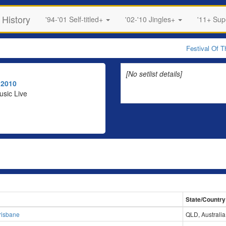
 History
'94-'01 Self-titled+
'02-'10 Jingles+
'11+ Su
Festival Of 
[No setlist details]
r
2010
usic Live
State/Country
risbane
QLD, Australia