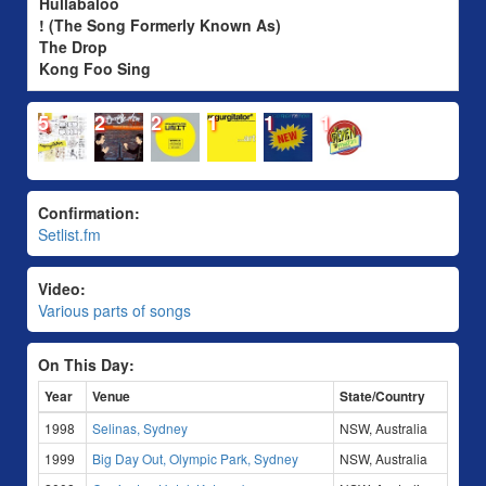
Hullabaloo
! (The Song Formerly Known As)
The Drop
Kong Foo Sing
5
2
2
1
1
1
Confirmation:
Setlist.fm
Video:
Various parts of songs
On This Day:
Year
Venue
State/Country
1998
Selinas, Sydney
NSW, Australia
1999
Big Day Out, Olympic Park, Sydney
NSW, Australia