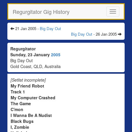
Regurgitator Gig History
Toggle
navigation
21 Jan 2005 -
Big Day Out
Big Day Out
- 26 Jan 2005
Regurgitator
Sunday, 23 January
2005
Big Day Out
Gold Coast, QLD, Australia
[Setlist incomplete]
My Friend Robot
Track 1
My Computer Crashed
The Game
C'mon
I Wanna Be A Nudist
Black Bugs
I, Zombie