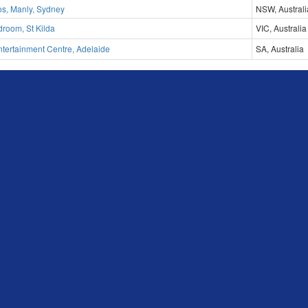
os, Manly, Sydney
NSW, Australi
room, St Kilda
VIC, Australia
tertainment Centre, Adelaide
SA, Australia