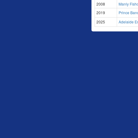
2008
Manly Fish
2019
Prince Band
2025
Adelaide En