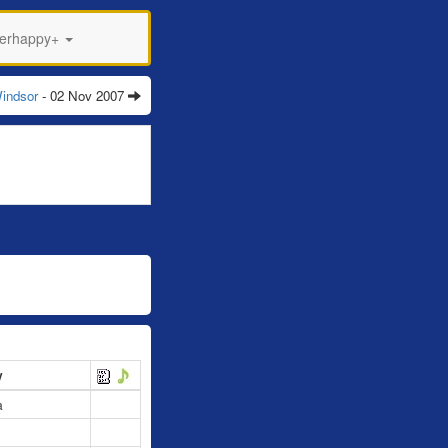
perhappy+
indsor
- 02 Nov 2007
y
a