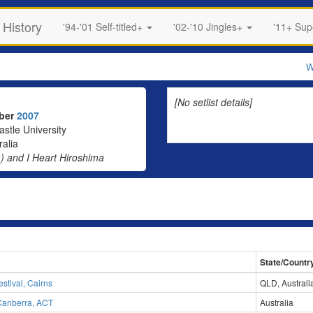
 History
'94-'01 Self-titled+
'02-'10 Jingles+
'11+ Su
W
[No setlist details]
mber
2007
stle University
alia
) and I Heart Hiroshima
State/Countr
stival, Cairns
QLD, Australi
 Canberra, ACT
Australia