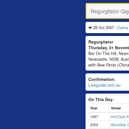
Regurgitator Gig
28 Oct 2007 -
Cairns
Regurgitator
Thursday, 01 Nove
Bar On The Hill, Newca
Newcastle, NSW, Austr
with New Pants (China
Confirmation:
Liveguide.com.au
On This Day:
Year
Venue
1997
Hot Daze Fe
2003
Stonefest,