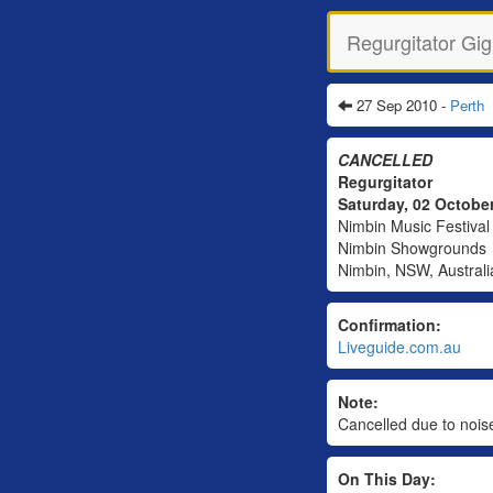
Regurgitator Gig
27 Sep 2010 -
Perth
CANCELLED
Regurgitator
Saturday, 02 Octobe
Nimbin Music Festival
Nimbin Showgrounds
Nimbin, NSW, Australi
Confirmation:
Liveguide.com.au
Note:
Cancelled due to noise
On This Day: