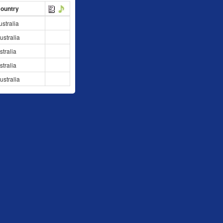
Country
stralia
stralia
stralia
stralia
stralia