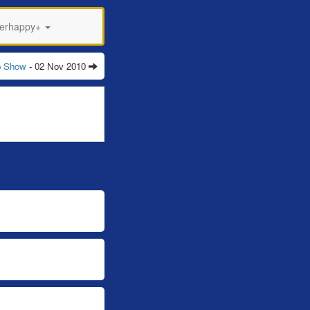
perhappy+
p Show
- 02 Nov 2010