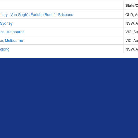
State/
lery , Van Gogh's Earlobe Benefit, Brisbane
QLD, Au
 Sydney
NSW, Au
ace, Melbourne
VIC, Au
ace, Melbourne
VIC, Au
ngong
NSW, Au