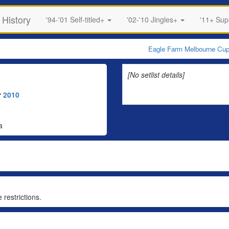
 History
'94-'01 Self-titled+
'02-'10 Jingles+
'11+ Su
Eagle Farm Melbourne Cu
[No setlist details]
r
2010
a
 restrictions.