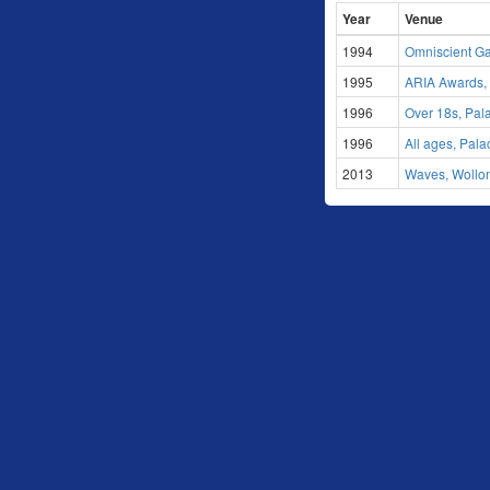
Year
Venue
1994
Omniscient Gal
1995
ARIA Awards,
1996
Over 18s, Pal
1996
All ages, Pal
2013
Waves, Wollo