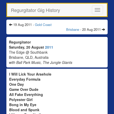
Regurgitator Gig History
Toggle
navigation
19 Aug 2011 -
Gold Coast
Brisbane
- 20 Aug 2011
Regurgitator
Saturday, 20 August
2011
The Edge @ Southbank
Brisbane, QLD, Australia
with Ball Park Music, The Jungle Giants
I Will Lick Your Arsehole
Everyday Formula
One Day
Game Over Dude
All Fake Everything
Polyester Girl
Bong in My Eye
Blood and Spunk