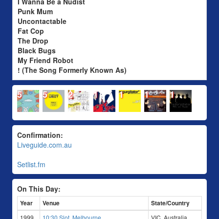
I Wanna Be a Nudist
Punk Mum
Uncontactable
Fat Cop
The Drop
Black Bugs
My Friend Robot
! (The Song Formerly Known As)
5
5
2
1
1
1
1
Confirmation:
Liveguide.com.au
Setlist.fm
On This Day:
Year
Venue
State/Country
1999
10:30 Slot, Melbourne
VIC, Australia