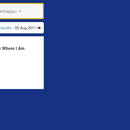
perhappy+
nsville
- 05 Aug 2011
t Where I Am