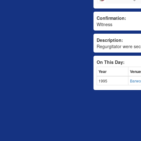
Confirmation:
Witness
Description:
Regurgitator were secr
On This Day:
Year
Venue
1995
Barwo