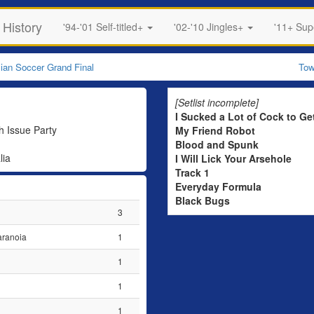
 History
'94-'01 Self-titled+
'02-'10 Jingles+
'11+ Su
lian Soccer Grand Final
Tow
[Setlist incomplete]
I Sucked a Lot of Cock to Ge
 Issue Party
My Friend Robot
Blood and Spunk
lia
I Will Lick Your Arsehole
Track 1
Everyday Formula
Black Bugs
3
aranoia
1
1
1
1