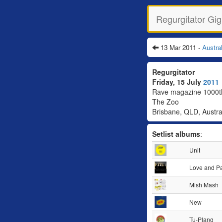
Regurgitator Gig
13 Mar 2011 -
Austra
Regurgitator
Friday, 15 July
2011
Rave magazine 1000th
The Zoo
Brisbane, QLD, Austra
Setlist albums
:
Unit
Love and P
Mish Mash
New
Tu-Plang