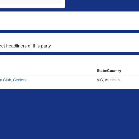
et headliners of this party
State/Country
n Club, Geelong
VIC, Australia