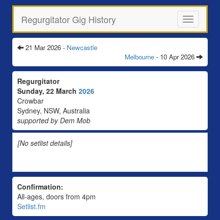
Regurgitator Gig History
Toggle
navigation
21 Mar 2026 -
Newcastle
Melbourne
- 10 Apr 2026
Regurgitator
Sunday, 22 March
2026
Crowbar
Sydney, NSW, Australia
supported by Dem Mob
[No setlist details]
Confirmation:
All-ages, doors from 4pm
Setlist.fm