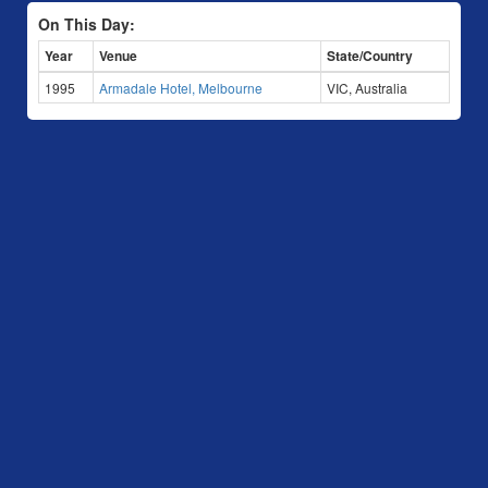
On This Day:
Year
Venue
State/Country
1995
Armadale Hotel, Melbourne
VIC, Australia