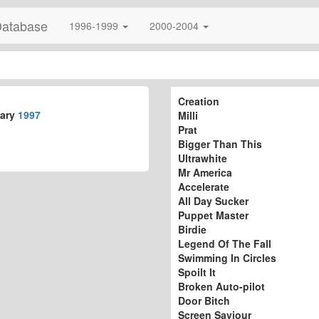
Database
1996-1999
2000-2004
Creation
uary
1997
Milli
Prat
Bigger Than This
Ultrawhite
Mr America
Accelerate
All Day Sucker
Puppet Master
Birdie
Legend Of The Fall
Swimming In Circles
Spoilt It
Broken Auto-pilot
Door Bitch
Screen Saviour