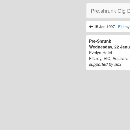
Pre.shrunk Gig 
15 Jan 1997 -
Fitzroy
Pre-Shrunk
Wednesday, 22 Jan
Evelyn Hotel
Fitzroy, VIC, Australia
supported by Box