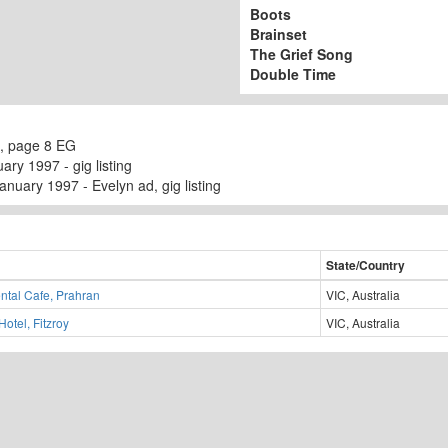
Boots
Brainset
The Grief Song
Double Time
, page 8 EG
ry 1997 - gig listing
nuary 1997 - Evelyn ad, gig listing
State/Country
ntal Cafe, Prahran
VIC, Australia
Hotel, Fitzroy
VIC, Australia