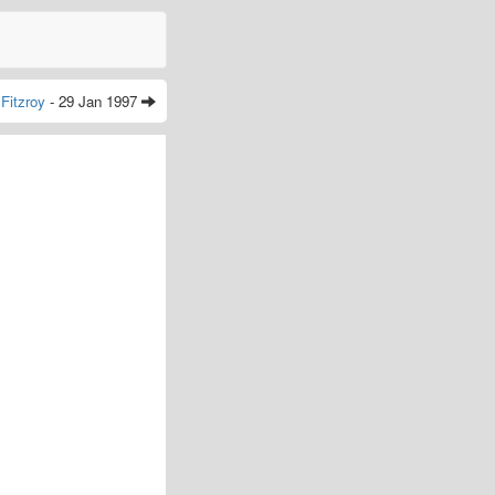
Fitzroy
- 29 Jan 1997