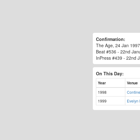
Confirmation:
The Age, 24 Jan 1997
Beat #536 - 22nd Janua
InPress #439 - 22nd Ja
On This Day:
Year
Venue
1998
Contine
1999
Evelyn 