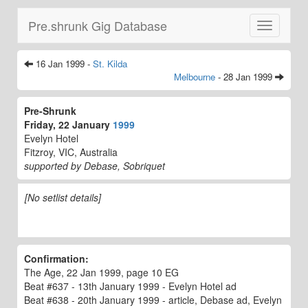
Pre.shrunk Gig Database
Toggle
navigatio
16 Jan 1999 -
St. Kilda
Melbourne
- 28 Jan 1999
Pre-Shrunk
Friday, 22 January
1999
Evelyn Hotel
Fitzroy, VIC, Australia
supported by Debase, Sobriquet
[No setlist details]
Confirmation:
The Age, 22 Jan 1999, page 10 EG
Beat #637 - 13th January 1999 - Evelyn Hotel ad
Beat #638 - 20th January 1999 - article, Debase ad, Evelyn