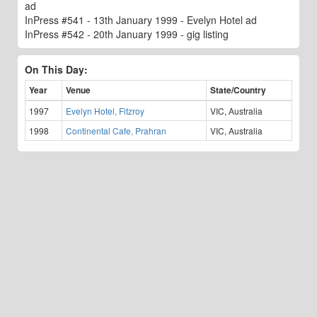
ad
InPress #541 - 13th January 1999 - Evelyn Hotel ad
InPress #542 - 20th January 1999 - gig listing
On This Day:
Year
Venue
State/Country
1997
Evelyn Hotel, Fitzroy
VIC, Australia
1998
Continental Cafe, Prahran
VIC, Australia