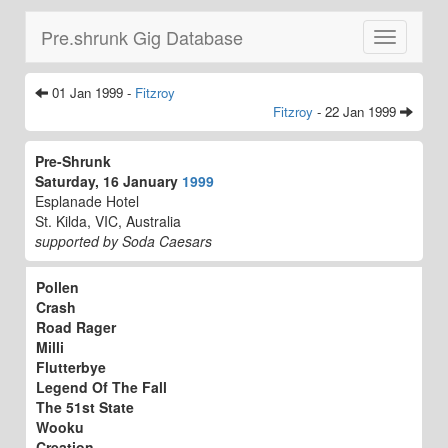
Pre.shrunk Gig Database
Toggle
navigatio
01 Jan 1999 -
Fitzroy
Fitzroy
- 22 Jan 1999
Pre-Shrunk
Saturday, 16 January
1999
Esplanade Hotel
St. Kilda, VIC, Australia
supported by Soda Caesars
Pollen
Crash
Road Rager
Milli
Flutterbye
Legend Of The Fall
The 51st State
Wooku
Creation