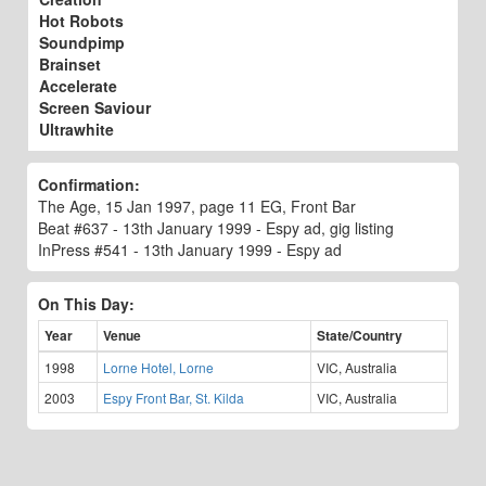
Hot Robots
Soundpimp
Brainset
Accelerate
Screen Saviour
Ultrawhite
Confirmation:
The Age, 15 Jan 1997, page 11 EG, Front Bar
Beat #637 - 13th January 1999 - Espy ad, gig listing
InPress #541 - 13th January 1999 - Espy ad
On This Day:
Year
Venue
State/Country
1998
Lorne Hotel, Lorne
VIC, Australia
2003
Espy Front Bar, St. Kilda
VIC, Australia