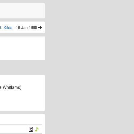
t. Kilda
- 16 Jan 1999
e Whitlams)