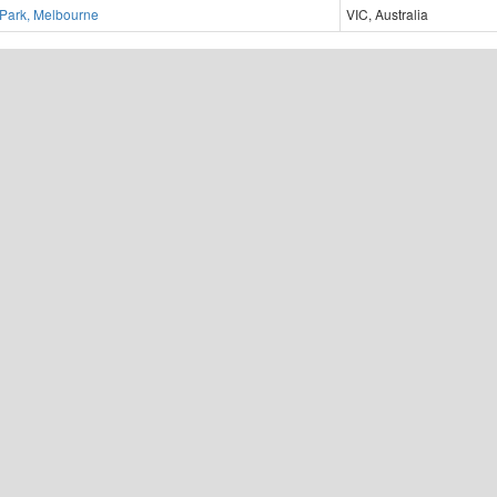
 Park, Melbourne
VIC, Australia