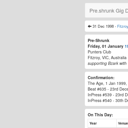
Pre.shrunk Gig 
31 Dec 1998 -
Fitzro
Pre-Shrunk
Friday, 01 January
1
Punters Club
Fitzroy, VIC, Australia
supporting Bzark with
Confirmation:
The Age, 1 Jan 1999, 
Beat #635 - 23rd Dec
InPress #539 - 23rd 
InPress #540 - 30th De
On This Day:
Year
Venue