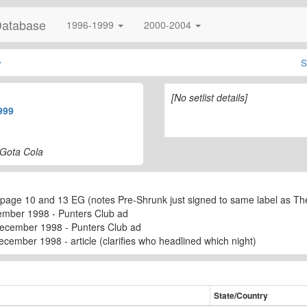
Database
1996-1999
2000-2004
y
S
[No setlist details]
999
 Gota Cola
page 10 and 13 EG (notes Pre-Shrunk just signed to same label as Th
ember 1998 - Punters Club ad
December 1998 - Punters Club ad
cember 1998 - article (clarifies who headlined which night)
State/Country